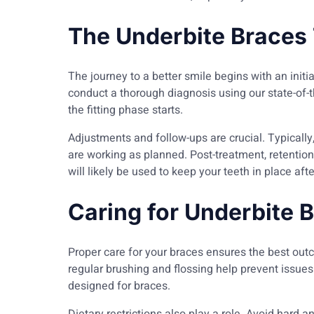
The Underbite Braces
The journey to a better smile begins with an initia
conduct a thorough diagnosis using our state-of-
the fitting phase starts.
Adjustments and follow-ups are crucial. Typically,
are working as planned. Post-treatment, retention
will likely be used to keep your teeth in place af
Caring for Underbite 
Proper care for your braces ensures the best out
regular brushing and flossing help prevent issu
designed for braces.