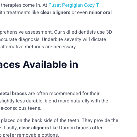
 therapies come in. At
Pusat Pergigian Cozy T
th treatments like
clear aligners
or even
minor oral
mprehensive assessment. Our skilled dentists use 3D
ccurate diagnosis. Underbite severity will dictate
 alternative methods are necessary.
aces Available in
 metal braces
are often recommended for their
 slightly less durable, blend more naturally with the
ge-conscious teens.
e placed on the back side of the teeth. They provide the
. Lastly,
clear aligners
like Damon braces offer
o prefer removable options.