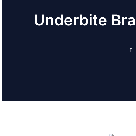
Underbite Bra