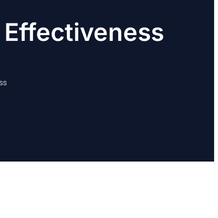
 Effectiveness
ss