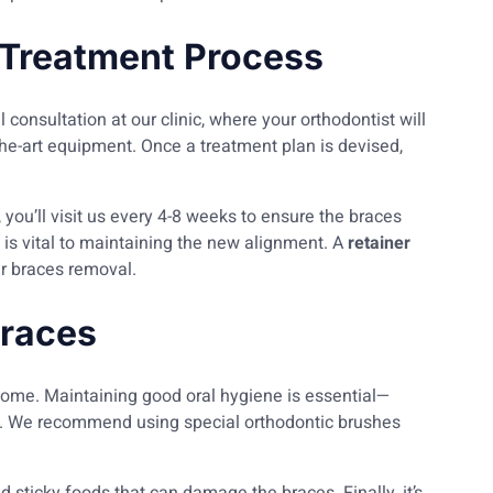
 Treatment Process
l consultation at our clinic, where your orthodontist will
the-art equipment. Once a treatment plan is devised,
 you’ll visit us every 4-8 weeks to ensure the braces
 is vital to maintaining the new alignment. A
retainer
ter braces removal.
Braces
come. Maintaining good oral hygiene is essential—
es. We recommend using special orthodontic brushes