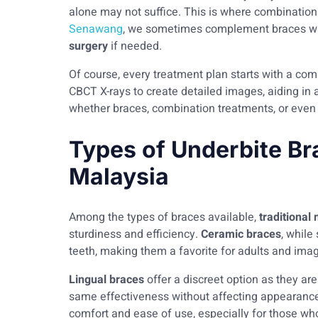
alone may not suffice. This is where combination
Senawang
, we sometimes complement braces wi
surgery
if needed.
Of course, every treatment plan starts with a co
CBCT X-rays to create detailed images, aiding in a
whether braces, combination treatments, or even
Types of Underbite Br
Malaysia
Among the types of braces available,
traditional
sturdiness and efficiency.
Ceramic braces
, while
teeth, making them a favorite for adults and ima
Lingual braces
offer a discreet option as they ar
same effectiveness without affecting appearance
comfort and ease of use, especially for those wh