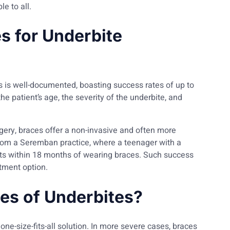
e to all.
s for Underbite
s is well-documented, boasting success rates of up to
e patient’s age, the severity of the underbite, and
ery, braces offer a non-invasive and often more
from a Seremban practice, where a teenager with a
ts within 18 months of wearing braces. Such success
atment option.
pes of Underbites?
one-size-fits-all solution. In more severe cases, braces