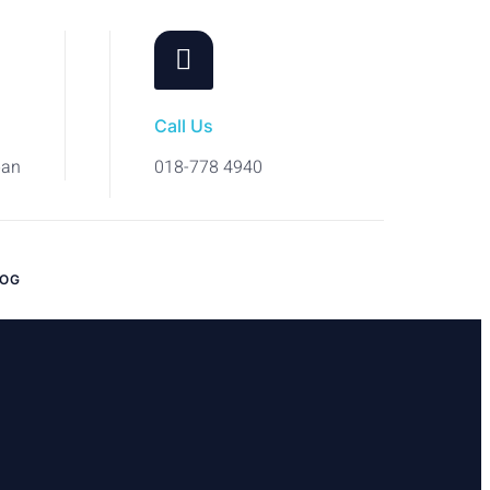
Call Us
ban
018-778 4940
LOG