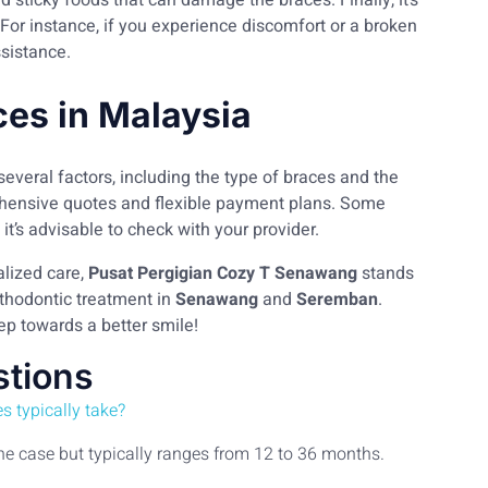
nd sticky foods that can damage the braces. Finally, it’s
or instance, if you experience discomfort or a broken
ssistance.
ces in Malaysia
several factors, including the type of braces and the
rehensive quotes and flexible payment plans. Some
it’s advisable to check with your provider.
lized care,
Pusat Pergigian Cozy T Senawang
stands
rthodontic treatment in
Senawang
and
Seremban
.
tep towards a better smile!
stions
s typically take?
the case but typically ranges from 12 to 36 months.