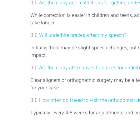
Are there any age restrictions for getting unde
While correction is easier in children and teens, 
take longer.
Will underbite braces affect my speech?
Initially, there may be slight speech changes, but
impact.
Are there any alternatives to braces for underb
Clear aligners or orthognathic surgery may be alte
for your case.
How often do I need to visit the orthodontist 
Typically, every 4-8 weeks for adjustments and pr