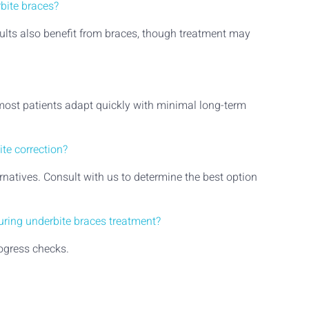
rbite braces?
adults also benefit from braces, though treatment may
 most patients adapt quickly with minimal long-term
ite correction?
rnatives. Consult with us to determine the best option
during underbite braces treatment?
ogress checks.