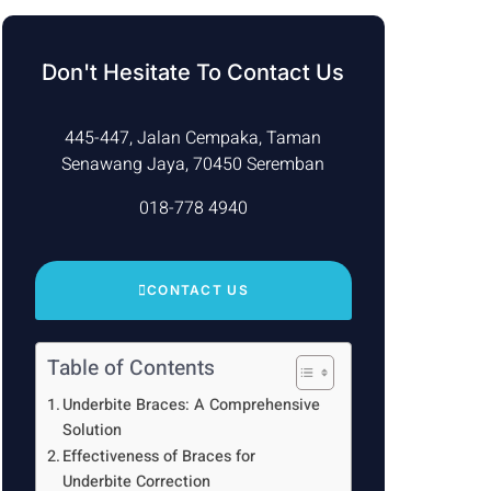
Don't Hesitate To Contact Us
445-447, Jalan Cempaka, Taman
Senawang Jaya, 70450 Seremban
018-778 4940
CONTACT US
Table of Contents
Underbite Braces: A Comprehensive
Solution
Effectiveness of Braces for
Underbite Correction