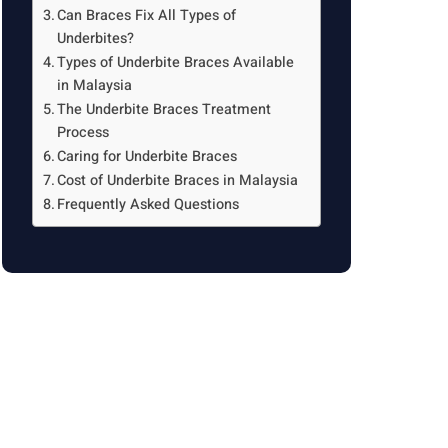
Can Braces Fix All Types of
Underbites?
Types of Underbite Braces Available
in Malaysia
The Underbite Braces Treatment
Process
Caring for Underbite Braces
Cost of Underbite Braces in Malaysia
Frequently Asked Questions