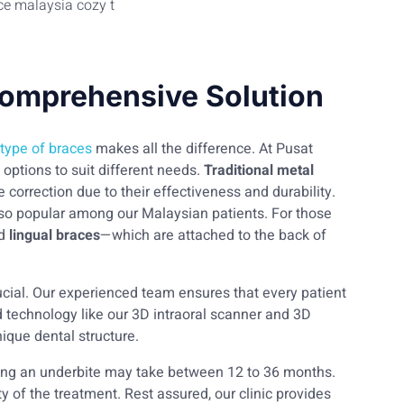
Comprehensive Solution
 type of braces
makes all the difference. At Pusat
options to suit different needs.
Traditional metal
orrection due to their effectiveness and durability.
also popular among our Malaysian patients. For those
d
lingual braces
—which are attached to the back of
ucial. Our experienced team ensures that every patient
d technology like our 3D intraoral scanner and 3D
nique dental structure.
ting an underbite may take between 12 to 36 months.
y of the treatment. Rest assured, our clinic provides