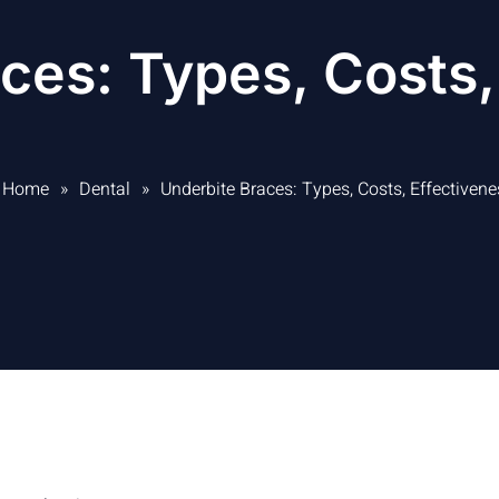
ces: Types, Costs,
Home
»
Dental
»
Underbite Braces: Types, Costs, Effectivene