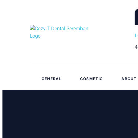
L
4
GENERAL
COSMETIC
ABOUT