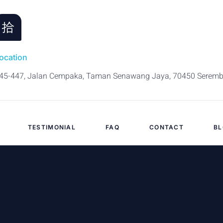
ocation
45-447, Jalan Cempaka, Taman Senawang Jaya, 70450 Serem
TESTIMONIAL
FAQ
CONTACT
B