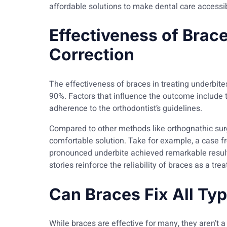
affordable solutions to make dental care accessibl
Effectiveness of Brace
Correction
The effectiveness of braces in treating underbite
90%. Factors that influence the outcome include th
adherence to the orthodontist’s guidelines.
Compared to other methods like orthognathic surg
comfortable solution. Take for example, a case 
pronounced underbite achieved remarkable resul
stories reinforce the reliability of braces as a tre
Can Braces Fix All Ty
While braces are effective for many, they aren’t a 