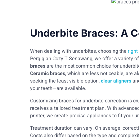
Underbite Braces: A 
When dealing with underbites, choosing the
right
Pergigian Cozy T Senawang, we offer a variety of 
braces
are the most common choice for underbite c
Ceramic braces
, which are less noticeable, are 
seeking the least visible option,
clear aligners
an
your teeth—are available.
Customizing braces for underbite correction is cr
receives a tailored treatment plan. With advance
printer, we create precise appliances to fit your u
Treatment duration can vary. On average, correc
Costs also differ based on the type and complexit