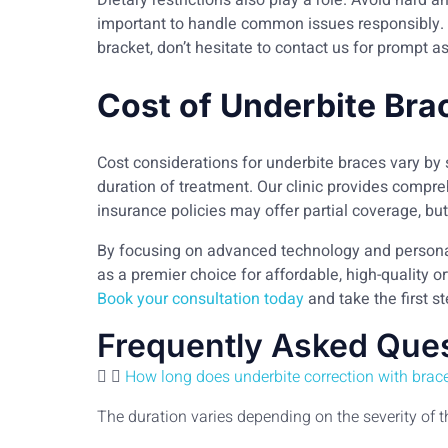
Dietary restrictions also play a role. Avoid hard a
important to handle common issues responsibly. F
bracket, don’t hesitate to contact us for prompt a
Cost of Underbite Bra
Cost considerations for underbite braces vary by 
duration of treatment. Our clinic provides comp
insurance policies may offer partial coverage, but 
By focusing on advanced technology and persona
as a premier choice for affordable, high-quality o
Book your consultation today
and take the first s
Frequently Asked Que
How long does underbite correction with brace
The duration varies depending on the severity of 